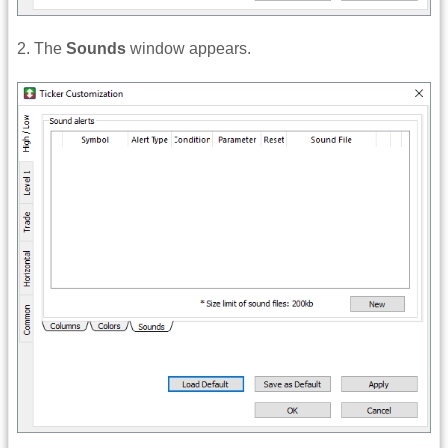
2. The
Sounds
window appears.