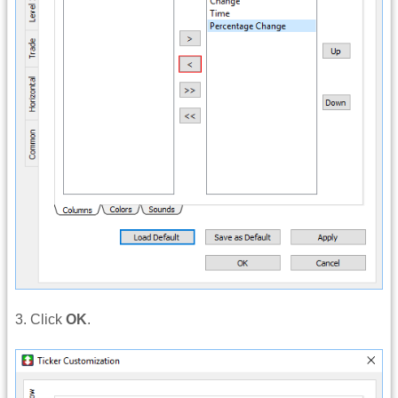
3. Click
OK
.