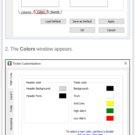
2. The
Colors
window appears.