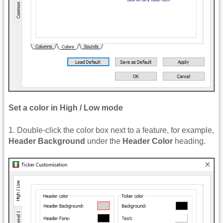
Set a color in High / Low mode
1. Double-click the color box next to a feature, for example,
Header Background
under the
Header Color
heading.