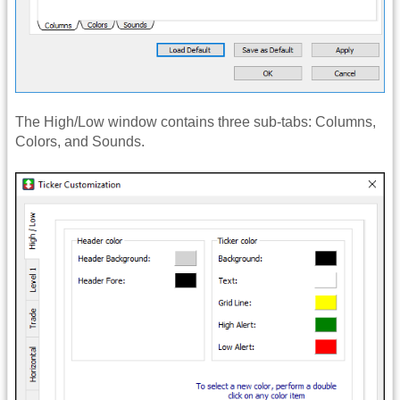
The High/Low window contains three sub-tabs: Columns,
Colors, and Sounds.