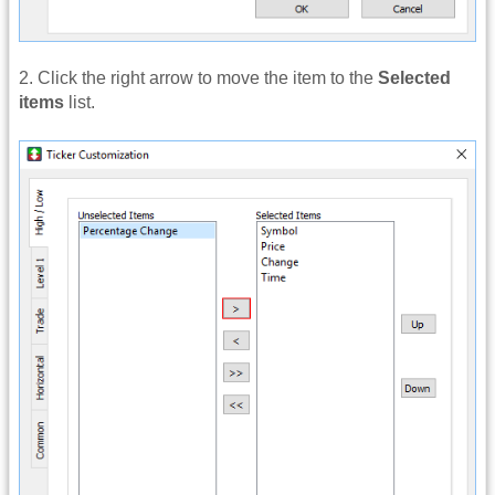
2. Click the right arrow to move the item to the
Selected
items
list.