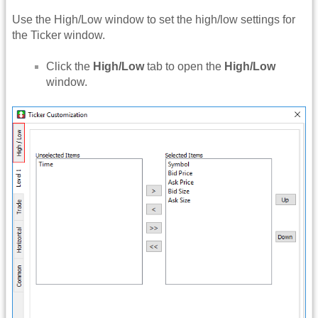
Use the High/Low window to set the high/low settings for
the Ticker window.
Click the
High/Low
tab to open the
High/Low
window.