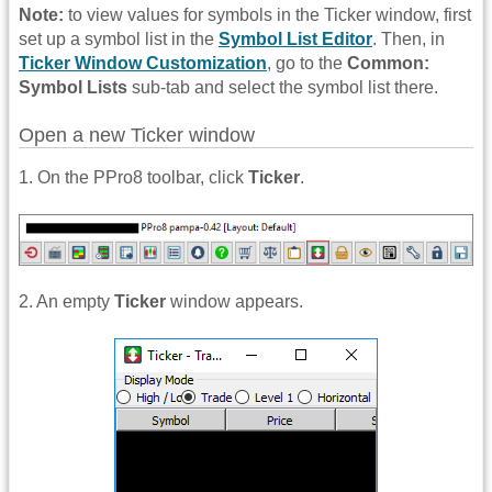
Note:
to view values for symbols in the Ticker window, first
set up a symbol list in the
Symbol List Editor
. Then, in
Ticker Window Customization
, go to the
Common:
Symbol Lists
sub-tab and select the symbol list there.
Open a new Ticker window
1. On the PPro8 toolbar, click
Ticker
.
2. An empty
Ticker
window appears.