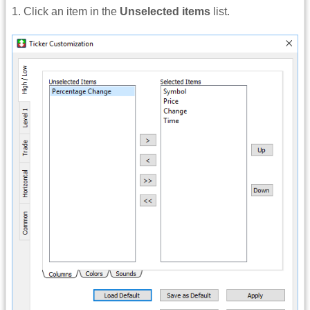
1. Click an item in the
Unselected items
list.