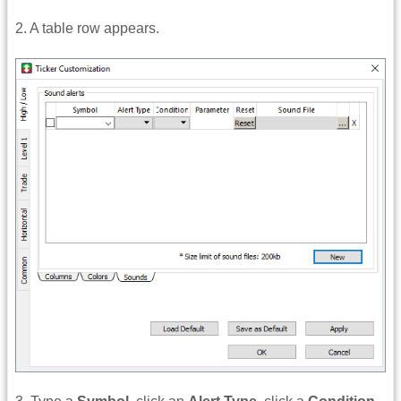
2. A table row appears.