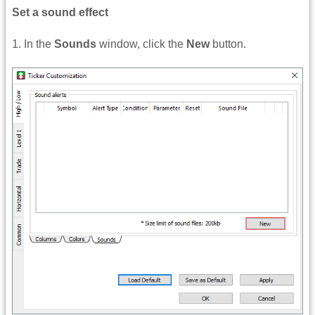
Set a sound effect
1. In the
Sounds
window, click the
New
button.