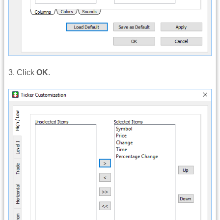
3. Click
OK
.