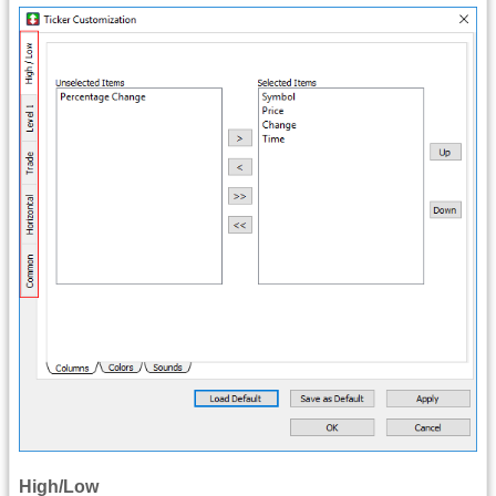
High/Low