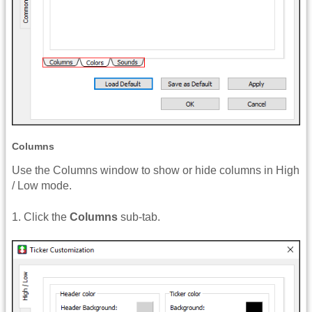
Columns
Use the Columns window to show or hide columns in High
/ Low mode.
1. Click the
Columns
sub-tab.