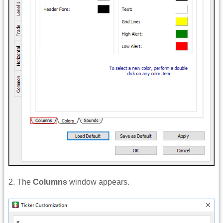
2. The
Columns
window appears.