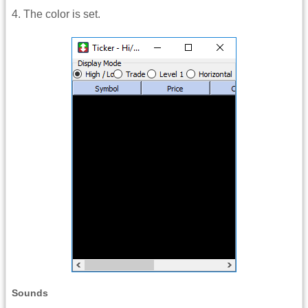
4. The color is set.
Sounds