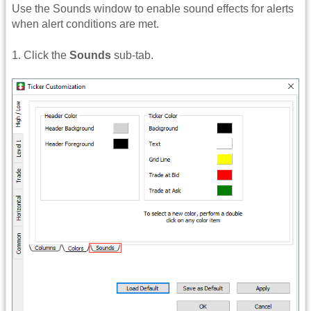
Use the Sounds window to enable sound effects for alerts
when alert conditions are met.
1. Click the
Sounds
sub-tab.