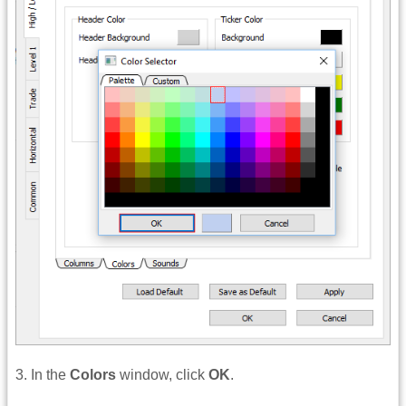
3. In the
Colors
window, click
OK
.