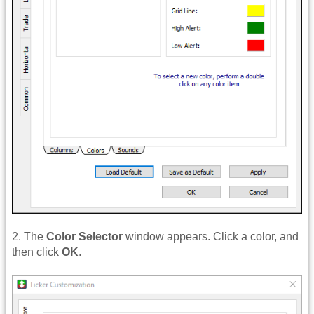
2. The
Color Selector
window appears. Click a color, and
then click
OK
.