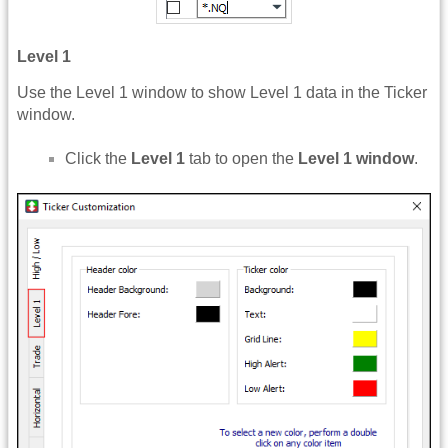
Level 1
Use the Level 1 window to show Level 1 data in the Ticker
window.
Click the
Level 1
tab to open the
Level 1 window
.