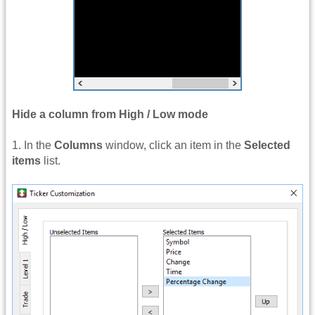
Hide a column from High / Low mode
1. In the
Columns
window, click an item in the
Selected
items
list.