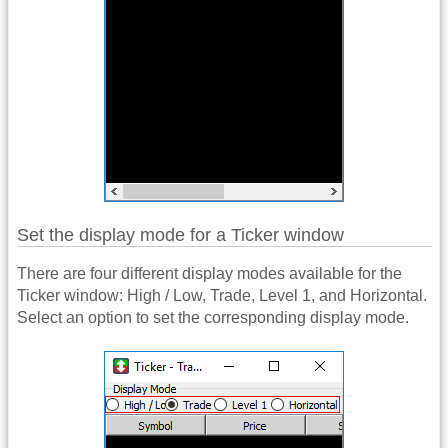
Set the display mode for a Ticker window
There are four different display modes available for the
Ticker window: High / Low, Trade, Level 1, and Horizontal.
Select an option to set the corresponding display mode.