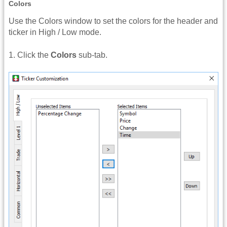
Colors
Use the Colors window to set the colors for the header and
ticker in High / Low mode.
1. Click the
Colors
sub-tab.