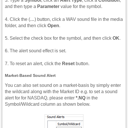
3. Type a
Symbol
, click an
Alert Type
, click a
Condition
,
and then type a
Parameter
value for the symbol.
4. Click the (
…
) button, click a WAV sound file in the media
folder, and then click
Open
.
5. Select the check box for the symbol, and then click
OK
.
6. The alert sound effect is set.
7. To reset an alert, click the
Reset
button.
Market-Based Sound Alert
You can also set sound on a market-basis by simply enter
the wildcard along with the Market ID e.g. to set a sound
alert for for NASDAQ, please enter
*.NQ
in the
Symbol/Wildcard column as shown below.