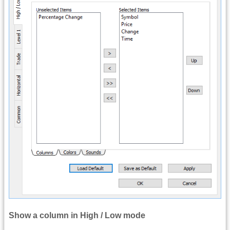
Show a column in High / Low mode