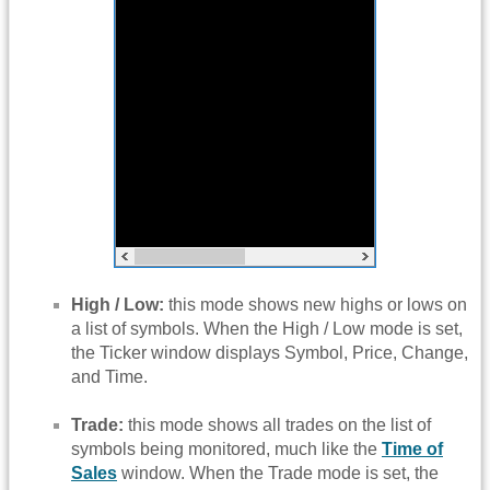
High / Low:
this mode shows new highs or lows on
a list of symbols. When the High / Low mode is set,
the Ticker window displays Symbol, Price, Change,
and Time.
Trade:
this mode shows all trades on the list of
symbols being monitored, much like the
Time of
Sales
window. When the Trade mode is set, the