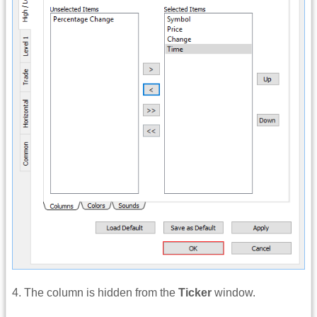
4. The column is hidden from the
Ticker
window.