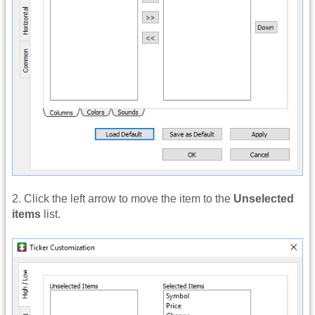
2. Click the left arrow to move the item to the
Unselected
items
list.