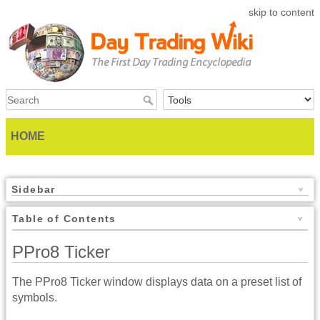
skip to content
HOME
Sidebar
Table of Contents
PPro8 Ticker
The PPro8 Ticker window displays data on a preset list of
symbols.