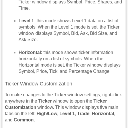
Ticker window displays Symbol, Price, Shares, and
Time.
Level 1:
this mode shows Level 1 data on a list of
symbols. When the Level 1 mode is set, the Ticker
window displays Symbol, Bid, Ask, Bid Size, and
Ask Size.
Horizontal:
this mode shows ticker information
horizontally on a list of symbols. When the
Horizontal mode is set, the Ticker window displays
Symbol, Price, Tick, and Percentage Change.
Ticker Window Customization
To make changes to the Ticker window settings, right-click
anywhere in the
Ticker
window to open the
Ticker
Customization
window. This window displays five main
tabs on the left:
High/Low
,
Level 1
,
Trade
,
Horizontal
,
and
Common
.