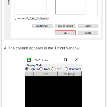
4. The column appears in the
Ticker
window.